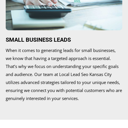
SMALL BUSINESS LEADS
When it comes to generating leads for small businesses,
we know that having a targeted approach is essential.
That’s why we focus on understanding your specific goals
and audience. Our team at Local Lead Seo Kansas City
utilizes advanced strategies tailored to your unique needs,
ensuring we connect you with potential customers who are
genuinely interested in your services.