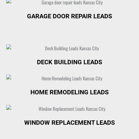
GARAGE DOOR REPAIR LEADS
DECK BUILDING LEADS
HOME REMODELING LEADS
WINDOW REPLACEMENT LEADS