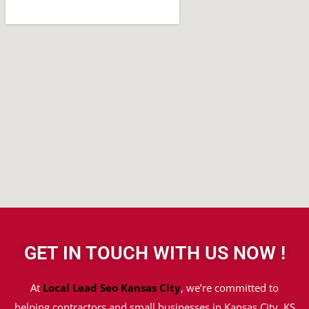
GET IN TOUCH WITH US NOW !
At
Local Lead Seo Kansas City
, we’re committed to
helping contractors and small businesses in Kansas City, KS