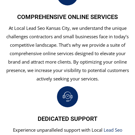
COMPREHENSIVE ONLINE SERVICES
At Local Lead Seo Kansas City, we understand the unique
challenges contractors and small businesses face in today’s
competitive landscape. That’s why we provide a suite of
comprehensive online services designed to elevate your
brand and attract more clients. By optimizing your online
presence, we increase your visibility to potential customers
actively seeking your services.
DEDICATED SUPPORT
Experience unparalleled support with Local
Lead Seo