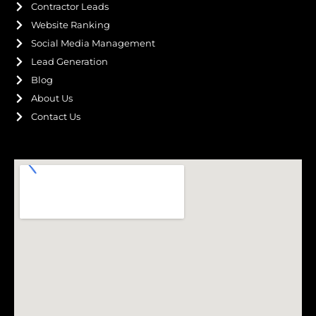
Contractor Leads
Website Ranking
Social Media Management
Lead Generation
Blog
About Us
Contact Us