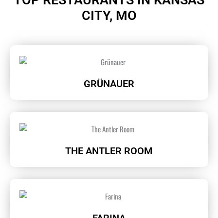
CITY, MO
GRÜNAUER
THE ANTLER ROOM
FARINA