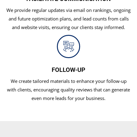
We provide regular updates via email on rankings, ongoing
and future optimization plans, and lead counts from calls
and website visits, ensuring our clients stay informed.
FOLLOW-UP
We create tailored materials to enhance your follow-up
with clients, encouraging quality reviews that can generate
even more leads for your business.