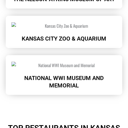
KANSAS CITY ZOO & AQUARIUM
NATIONAL WWI MUSEUM AND
MEMORIAL
TOP RESTAURANTS IN KANSAS