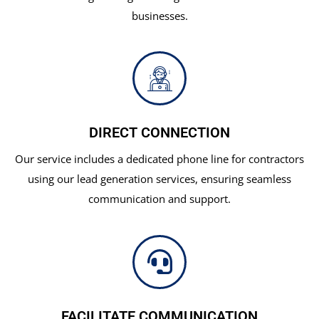
businesses.
DIRECT CONNECTION
Our service includes a dedicated phone line for contractors
using our lead generation services, ensuring seamless
communication and support.
FACILITATE COMMUNICATION