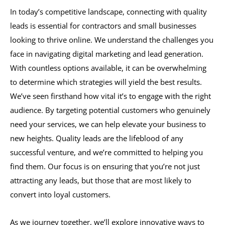
In today’s competitive landscape, connecting with quality
leads is essential for contractors and small businesses
looking to thrive online. We understand the challenges you
face in navigating digital marketing and lead generation.
With countless options available, it can be overwhelming
to determine which strategies will yield the best results.
We’ve seen firsthand how vital it’s to engage with the right
audience. By targeting potential customers who genuinely
need your services, we can help elevate your business to
new heights. Quality leads are the lifeblood of any
successful venture, and we’re committed to helping you
find them. Our focus is on ensuring that you’re not just
attracting any leads, but those that are most likely to
convert into loyal customers.
As we journey together, we’ll explore innovative ways to