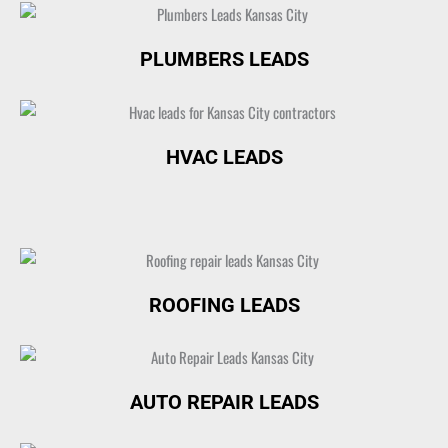
PLUMBERS LEADS
HVAC LEADS
ROOFING LEADS
AUTO REPAIR LEADS