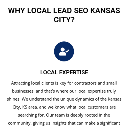
WHY LOCAL LEAD SEO KANSAS
CITY?
LOCAL EXPERTISE
Attracting local clients is key for contractors and small
businesses, and that’s where our local expertise truly
shines. We understand the unique dynamics of the Kansas
City, KS area, and we know what local customers are
searching for. Our team is deeply rooted in the
community, giving us insights that can make a significant