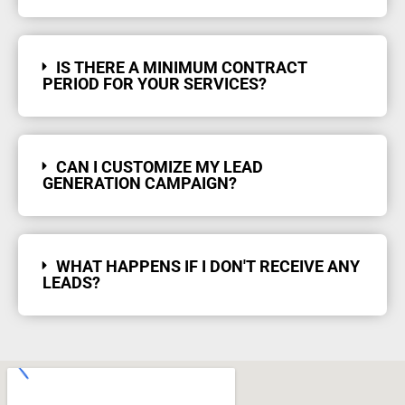
IS THERE A MINIMUM CONTRACT
PERIOD FOR YOUR SERVICES?
CAN I CUSTOMIZE MY LEAD
GENERATION CAMPAIGN?
WHAT HAPPENS IF I DON'T RECEIVE ANY
LEADS?