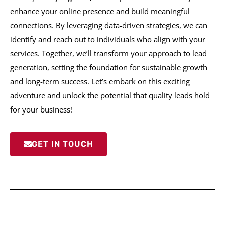
enhance your online presence and build meaningful
connections. By leveraging data-driven strategies, we can
identify and reach out to individuals who align with your
services. Together, we’ll transform your approach to lead
generation, setting the foundation for sustainable growth
and long-term success. Let’s embark on this exciting
adventure and unlock the potential that quality leads hold
for your business!
GET IN TOUCH