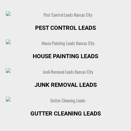
PEST CONTROL LEADS
HOUSE PAINTING LEADS
JUNK REMOVAL LEADS
GUTTER CLEANING LEADS