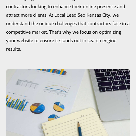
contractors looking to enhance their online presence and
attract more clients. At Local Lead Seo Kansas City, we
understand the unique challenges that contractors face in a
competitive market. That’s why we focus on optimizing
your website to ensure it stands out in search engine
results.