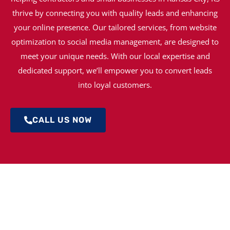
thrive by connecting you with quality leads and enhancing
your online presence. Our tailored services, from website
optimization to social media management, are designed to
meet your unique needs. With our local expertise and
dedicated support, we’ll empower you to convert leads
into loyal customers.
CALL US NOW