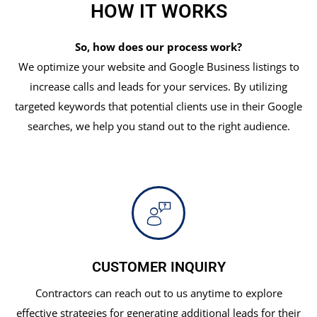
HOW IT WORKS
So, how does our process work?
We optimize your website and Google Business listings to
increase calls and leads for your services. By utilizing
targeted keywords that potential clients use in their Google
searches, we help you stand out to the right audience.
CUSTOMER INQUIRY
Contractors can reach out to us anytime to explore
effective strategies for generating additional leads for their