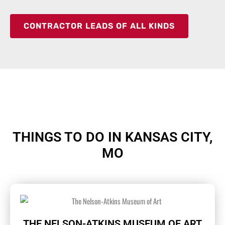
CONTRACTOR LEADS OF ALL KINDS
THINGS TO DO IN KANSAS CITY,
MO
THE NELSON-ATKINS MUSEUM OF ART