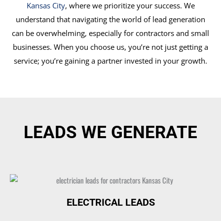
Kansas City
, where we prioritize your success. We
understand that navigating the world of lead generation
can be overwhelming, especially for contractors and small
businesses. When you choose us, you’re not just getting a
service; you’re gaining a partner invested in your growth.
LEADS WE GENERATE
ELECTRICAL LEADS