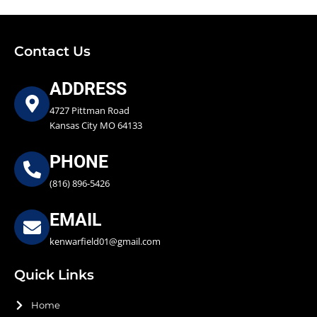
Contact Us
ADDRESS
4727 Pittman Road
Kansas City MO 64133
PHONE
(816) 896-5426
EMAIL
kenwarfield01@gmail.com
Quick Links
Home