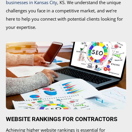
businesses in Kansas City
, KS. We understand the unique
challenges you face in a competitive market, and we’re
here to help you connect with potential clients looking for
your expertise.
WEBSITE RANKINGS FOR CONTRACTORS
Achieving higher website rankings is essential for