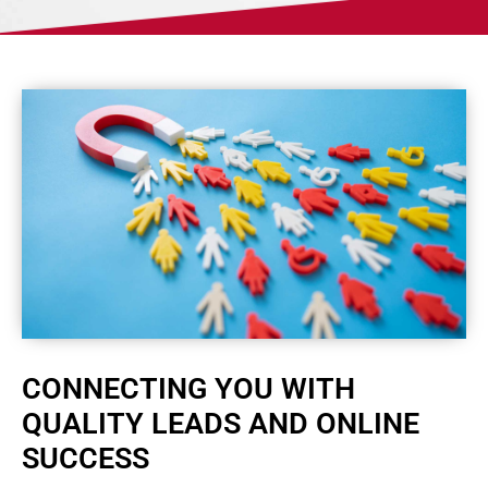
CONNECTING YOU WITH
QUALITY LEADS AND ONLINE
SUCCESS