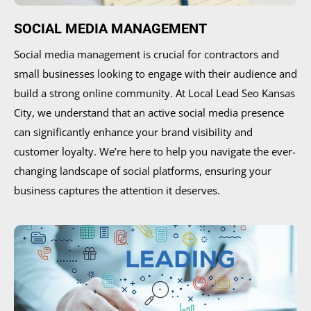
SOCIAL MEDIA MANAGEMENT
Social media management is crucial for contractors and
small businesses looking to engage with their audience and
build a strong online community. At Local Lead Seo Kansas
City, we understand that an active social media presence
can significantly enhance your brand visibility and
customer loyalty. We’re here to help you navigate the ever-
changing landscape of social platforms, ensuring your
business captures the attention it deserves.