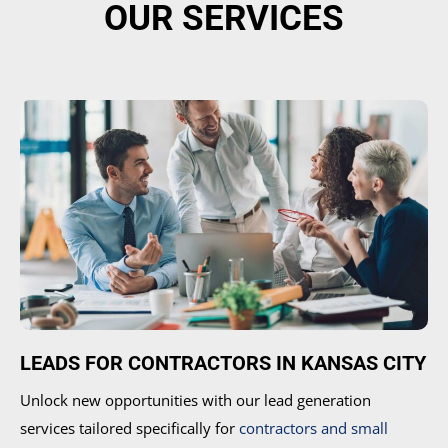
OUR SERVICES
LEADS FOR CONTRACTORS IN KANSAS CITY
Unlock new opportunities with our lead generation
services tailored specifically for
contractors and small