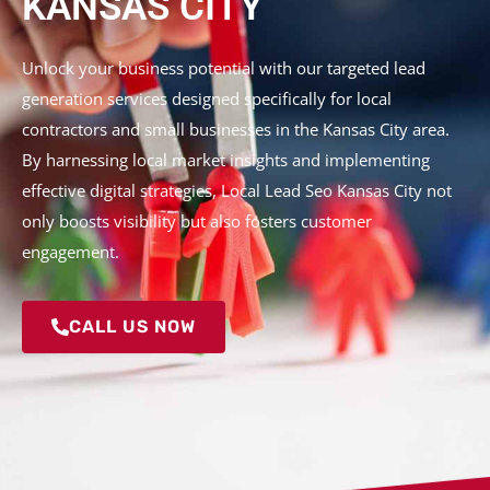
KANSAS CITY
Unlock your business potential with our targeted lead
generation services designed specifically for local
contractors and small businesses in the Kansas City area.
By harnessing local market insights and implementing
effective digital strategies, Local Lead Seo Kansas City not
only boosts visibility but also fosters customer
engagement.
CALL US NOW