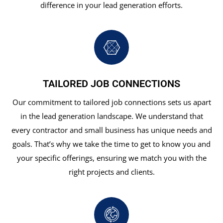
difference in your lead generation efforts.
TAILORED JOB CONNECTIONS
Our commitment to tailored job connections sets us apart
in the lead generation landscape. We understand that
every contractor and small business has unique needs and
goals. That’s why we take the time to get to know you and
your specific offerings, ensuring we match you with the
right projects and clients.