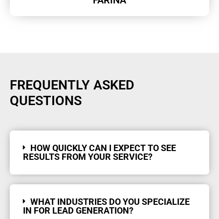
FREQUENTLY ASKED
QUESTIONS
HOW QUICKLY CAN I EXPECT TO SEE
RESULTS FROM YOUR SERVICE?
WHAT INDUSTRIES DO YOU SPECIALIZE
IN FOR LEAD GENERATION?